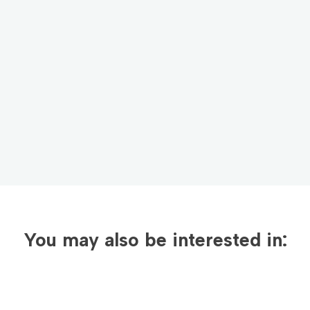
newsletter today!
Email Address
*
Sign Up
By clicking sign up, you agree to receive emails
from Americo Chemical and accept our
Privacy
Policy
.
You may also be interested in: