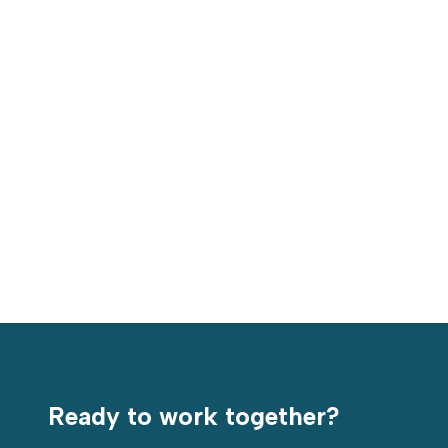
Value-focused customization is at the core of
what we do. Our custom-engineered chemicals are
tailored to the unique needs of each facility and
process. This high level of customization allows
Americo products to consistently outperform
generic solutions from leading competitors.
Ready to work together?