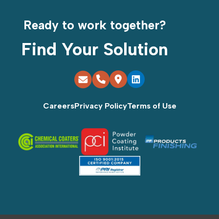
Ready to work together?
Find Your Solution
Careers
Privacy Policy
Terms of Use